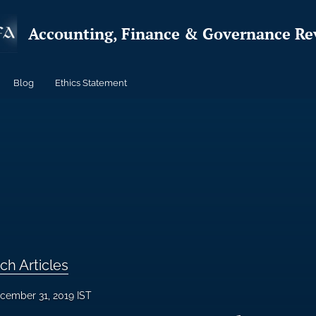
Accounting, Finance & Governance Re
Blog
Ethics Statement
ch Articles
cember 31, 2019 IST