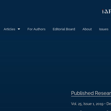
Articles
For Authors
Editorial Board
About
Issues
Calls for Papers
Published Research Articles
All
Published Resear
Vol. 25, Issue 1, 2019
De