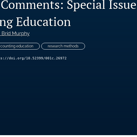
l Comments: Special Issue
ng Education
. Bríd Murphy
counting education
research methods
ps://doi.org/10.52399/001c.26972