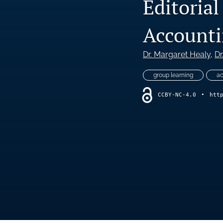
Editoria
Accounti
Dr. Margaret Healy
, 
Dr
group learning
ac
CCBY-NC-4.0
•
htt