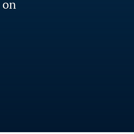
 on
to
fe