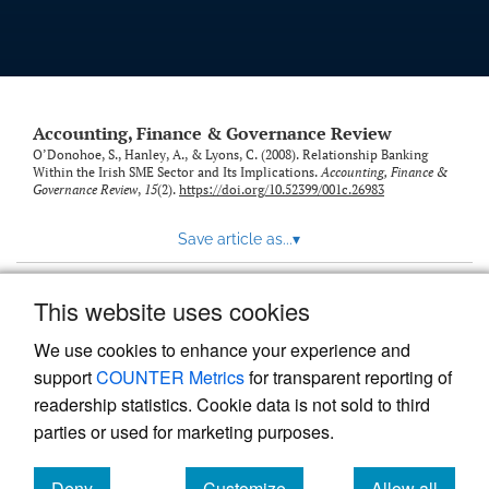
Accounting, Finance & Governance Review
O’Donohoe, S., Hanley, A., & Lyons, C. (2008). Relationship Banking
Within the Irish SME Sector and Its Implications.
Accounting, Finance &
Governance Review
,
15
(2).
https://doi.org/10.52399/001c.26983
Save article as...
▾
This website uses cookies
View more stats
We use cookies to enhance your experience and
support
COUNTER Metrics
for transparent reporting of
readership statistics. Cookie data is not sold to third
parties or used for marketing purposes.
Deny
Customize
Allow all
Powered by
Scholastica
, the modern academic journal