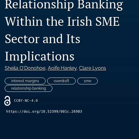
Relationship Banking
Blog
Within the Irish SME
Ethics Statement
search
Sector and Its
LinkedIn
(opens
Implications
in
RSS
a
feed
Sheila O'Donohoe
, 
Aoife Hanley
, 
Clare Lyons
new
(opens
tab)
a
interest margins
overdraft
sme
modal
with
relationship banking
a
link
CCBY-NC-4.0
to
https://doi.org/10.52399/001c.26983
feed)