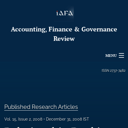
Accounting, Finance & Governance
Review
MENU
Articles
ISSN
2737-7482
For Authors
Editorial Board
Published Research Articles
About
Issues
Vol. 15, Issue 2, 2008
December 31, 2008 IST