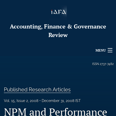
Accounting, Finance & Governance
Review
MENU
Articles
ISSN
2737-7482
For Authors
Editorial Board
Published Research Articles
About
Vol. 15, Issue 2, 2008
December 31, 2008 IST
NPM and Performance
Issues