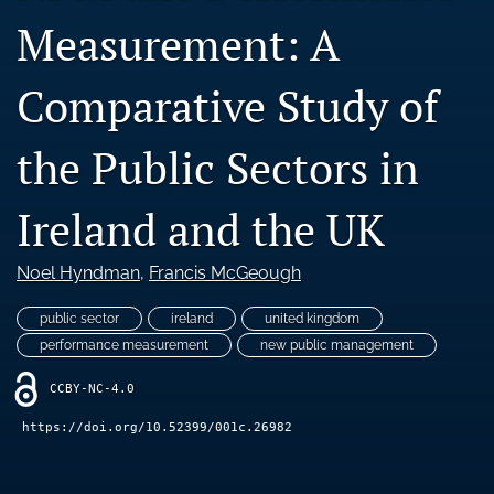
Blog
Measurement: A
Ethics Statement
Comparative Study of
search
the Public Sectors in
LinkedIn
(opens
in
RSS
Ireland and the UK
a
feed
new
(opens
tab)
a
Noel Hyndman
, 
Francis McGeough
modal
with
public sector
ireland
united kingdom
a
performance measurement
new public management
link
to
CCBY-NC-4.0
feed)
https://doi.org/10.52399/001c.26982