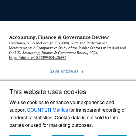
Accounting, Finance & Governance Review
Hyndman, N., & McGeough, F. (2008). NPM and Performance
Measurement: A Comparative Study of the Public Sectors in Ireland and
the UK.
Accounting, Finance & Governance Review
,
15
(2).
https://doi.org/10.52399/001c.26982
Save article as...
▾
This website uses cookies
View more stats
We use cookies to enhance your experience and
support
COUNTER Metrics
for transparent reporting of
readership statistics. Cookie data is not sold to third
parties or used for marketing purposes.