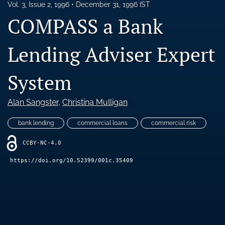
Vol. 3, Issue 2, 1996
December 31, 1996 IST
Blog
COMPASS a Bank
Ethics Statement
Lending Adviser Expert
search
LinkedIn
System
(opens
in
RSS
a
Alan Sangster
, 
Christina Mulligan
feed
new
(opens
tab)
a
bank lending
commercial loans
commercial risk
modal
with
CCBY-NC-4.0
a
https://doi.org/10.52399/001c.35409
link
to
feed)