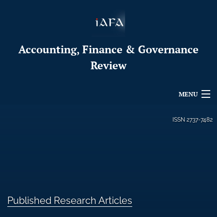
Accounting, Finance & Governance
Review
MENU
Articles
ISSN
2737-7482
For Authors
Editorial Board
About
Published Research Articles
Issues