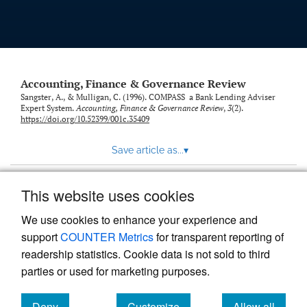
Accounting, Finance & Governance Review
Sangster, A., & Mulligan, C. (1996). COMPASS a Bank Lending Adviser
Expert System.
Accounting, Finance & Governance Review
,
3
(2).
https://doi.org/10.52399/001c.35409
Save article as...
▾
This website uses cookies
View more stats
We use cookies to enhance your experience and
support
COUNTER Metrics
for transparent reporting of
readership statistics. Cookie data is not sold to third
parties or used for marketing purposes.
Deny
Customize
Allow all
Powered by
Scholastica
, the modern academic journal