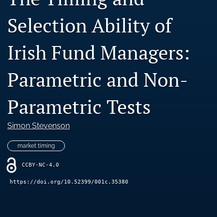
Blog
Selection Ability of
Ethics Statement
Irish Fund Managers:
search
LinkedIn
Parametric and Non-
(opens
in
RSS
a
Parametric Tests
feed
new
(opens
tab)
a
Simon Stevenson
modal
with
market timing
a
link
CCBY-NC-4.0
to
feed)
https://doi.org/10.52399/001c.35380