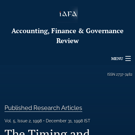
Accounting, Finance & Governance
Review
MENU
Articles
ISSN
2737-7482
For Authors
Editorial Board
Published Research Articles
About
Vol. 5, Issue 2, 1998
December 31, 1998 IST
Issues
The Timing and