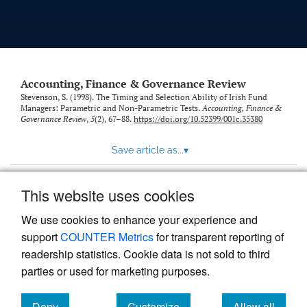
Accounting, Finance & Governance Review
Stevenson, S. (1998). The Timing and Selection Ability of Irish Fund
Managers: Parametric and Non-Parametric Tests.
Accounting, Finance &
Governance Review
,
5
(2), 67–88.
https://doi.org/10.52399/001c.35380
Save article as...
▾
This website uses cookies
View more stats
We use cookies to enhance your experience and
support
COUNTER Metrics
for transparent reporting of
readership statistics. Cookie data is not sold to third
parties or used for marketing purposes.
Deny
Customize
Allow all
Powered by
Scholastica
, the modern academic journal