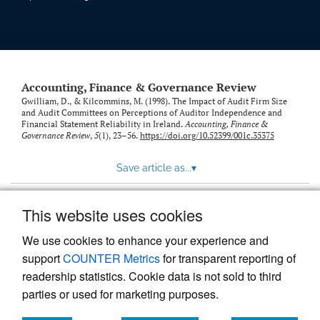
Accounting, Finance & Governance Review
Gwilliam, D., & Kilcommins, M. (1998). The Impact of Audit Firm Size
and Audit Committees on Perceptions of Auditor Independence and
Financial Statement Reliability in Ireland.
Accounting, Finance &
Governance Review
,
5
(1), 23–56.
https://doi.org/10.52399/001c.35375
Save article as...
▾
This website uses cookies
View more stats
We use cookies to enhance your experience and
support
COUNTER Metrics
for transparent reporting of
readership statistics. Cookie data is not sold to third
parties or used for marketing purposes.