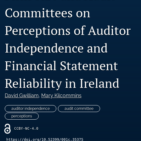
Blog
Committees on
Ethics Statement
Perceptions of Auditor
search
Independence and
LinkedIn
(opens
in
RSS
Financial Statement
a
feed
new
(opens
tab)
a
Reliability in Ireland
modal
with
David Gwilliam
, 
Mary Kilcommins
a
link
to
auditor independence
audit committee
feed)
perceptions
CCBY-NC-4.0
https://doi.org/10.52399/001c.35375