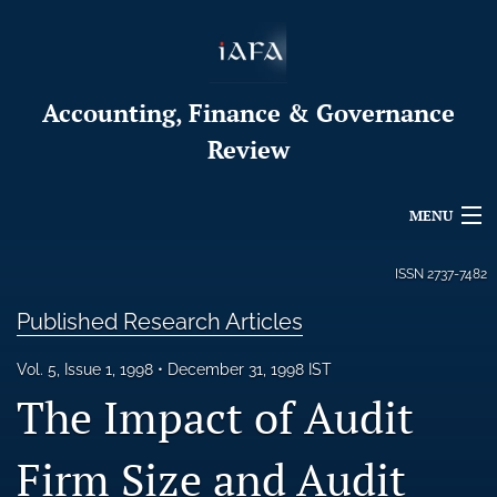
Accounting, Finance & Governance
Review
MENU
Articles
ISSN
2737-7482
For Authors
Published Research Articles
Editorial Board
Vol. 5, Issue 1, 1998
December 31, 1998 IST
The Impact of Audit
About
Firm Size and Audit
Issues