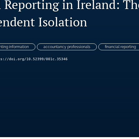
 Reporting in Ireland: Th
endent Isolation
ting information
accountancy professionals
financial reporting
ps://doi.org/10.52399/001c.35346