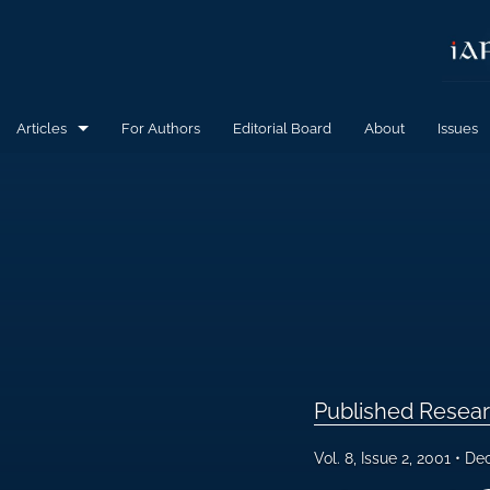
Articles
For Authors
Editorial Board
About
Issues
Calls for Papers
Published Research Articles
All
Published Resear
Vol. 8, Issue 2, 2001
Dec