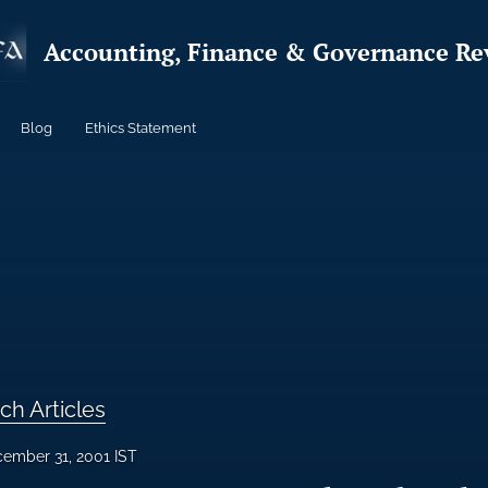
Accounting, Finance & Governance Re
Blog
Ethics Statement
ch Articles
ember 31, 2001 IST