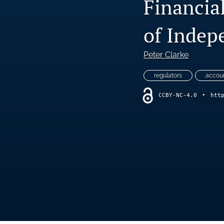
Financial
of Indep
Peter Clarke
regulators
accoun
CCBY-NC-4.0
•
htt