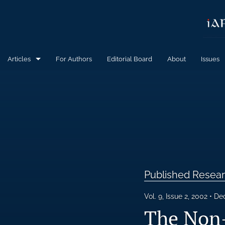
Articles
For Authors
Editorial Board
About
Issues
Calls for Papers
Published Research Articles
All
Published Resear
Vol. 9, Issue 2, 2002
Dec
The Non-