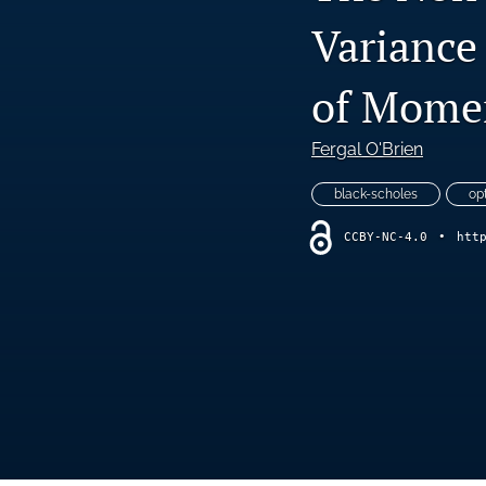
Variance
of Momen
Fergal O'Brien
black-scholes
op
CCBY-NC-4.0
•
htt