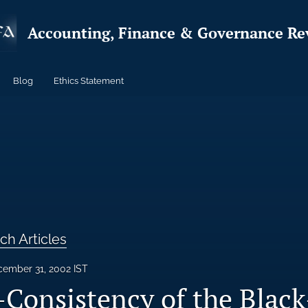
Accounting, Finance & Governance Re
Blog
Ethics Statement
ch Articles
ember 31, 2002 IST
Consistency of the Black