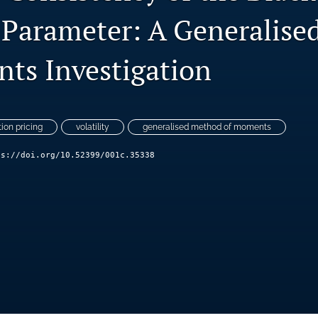
 Parameter: A Generalis
ts Investigation
tion pricing
volatility
generalised method of moments
ps://doi.org/10.52399/001c.35338