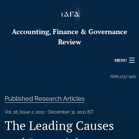
Accounting, Finance & Governance
Review
MENU
Articles
ISSN
2737-7482
For Authors
Published Research Articles
Editorial Board
Vol. 18, Issue 2, 2011
December 31, 2011 IST
About
The Leading Causes
Issues