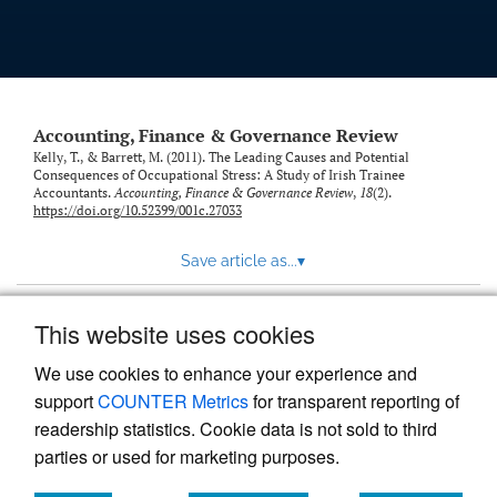
Accounting, Finance & Governance Review
Kelly, T., & Barrett, M. (2011). The Leading Causes and Potential
Consequences of Occupational Stress: A Study of Irish Trainee
Accountants.
Accounting, Finance & Governance Review
,
18
(2).
https://doi.org/10.52399/001c.27033
Save article as...
▾
This website uses cookies
View more stats
We use cookies to enhance your experience and
support
COUNTER Metrics
for transparent reporting of
readership statistics. Cookie data is not sold to third
parties or used for marketing purposes.