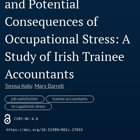
and Potential
Blog
Consequences of
Ethics Statement
search
Occupational Stress: A
LinkedIn
(opens
Study of Irish Trainee
in
RSS
a
feed
Accountants
new
(opens
tab)
a
modal
Teresa Kelly
, 
Mary Barrett
with
a
job satisfaction
trainee accountants
link
occupational stress
to
feed)
CCBY-NC-4.0
https://doi.org/10.52399/001c.27033